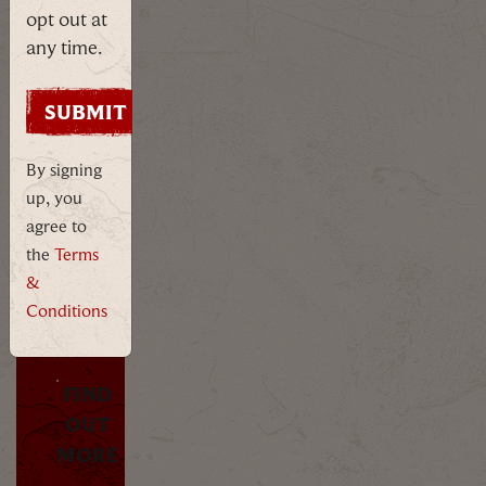
opt out at
any time.
Uncover
the
dark
By signing
past
up, you
of
agree to
Oxford
the
Terms
with
&
Ms
Morgana
Conditions
McGhoul.
FIND
OUT
MORE