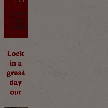
quest.
FIND
OUT
MORE
Lock
in a
great
day
out