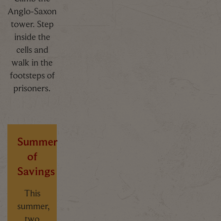
Anglo-Saxon
tower. Step
inside the
cells and
walk in the
footsteps of
prisoners.
Summer
of
Savings
This
summer,
two