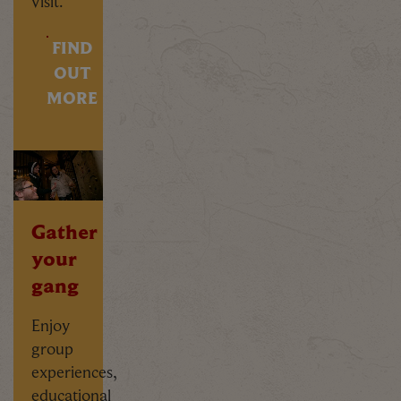
visit.
FIND
OUT
MORE
Gather
your
gang
Enjoy
group
experiences,
educational