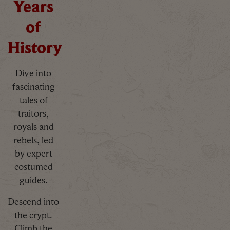
Years
of
History
Dive into
fascinating
tales of
traitors,
royals and
rebels, led
by expert
costumed
guides.
Descend into
the crypt.
Climb the