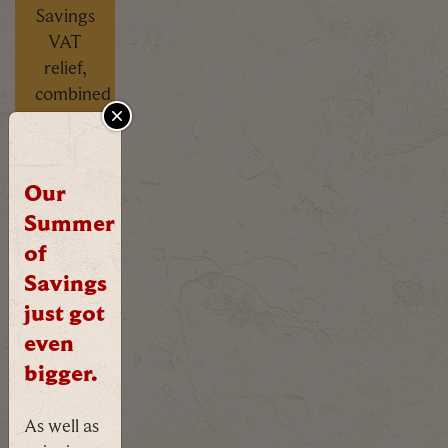
Savings
VAT
relief,
combined
with
CLOSE
our
own
Our
seasonal
Summer
offer,
already
of
applied
Savings
- no
just got
codes
even
needed.
bigger.
FIND
As well as
OUT