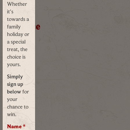
Counting down: 25 days, 17 hours,
Start
Whether
it's
your
towards a
sentence
family
holiday or
a special
Guided
treat, the
Tour
choice is
yours.
Simply
sign up
From
below
for
the
your
Vikings
chance to
to
win.
the
Victorians,
Name
*