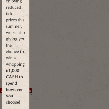
enjoying
MORE
reduced
ticket
prices this
summer,
The
we're also
clock's
giving you
ticking.
the
chance to
The
win a
Summer of
whopping
Savings
£1,000
Scheme
CASH to
Ends In...
spend
however
2
5
1
7
0
2
1
6
you
1
1
1
1
1
1
1
6
DAYS
HRS
MINS
SECS
choose!