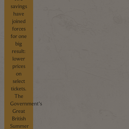
savings
have
joined
forces
for one
big
result:
lower
prices
on
select
tickets.
The
Government's
Great
British
Summer