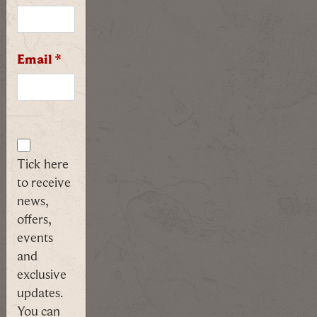
follow
our
costumed
expert
Email
*
through
the
maze
of
history.
Tick here
FIND
to receive
OUT
news,
MORE
offers,
events
and
Spectre
exclusive
Ghost
updates.
Tour
You can