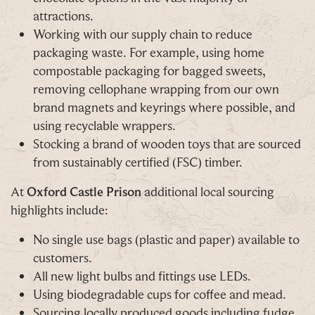
attractions.
Working with our supply chain to reduce
packaging waste. For example, using home
compostable packaging for bagged sweets,
removing cellophane wrapping from our own
brand magnets and keyrings where possible, and
using recyclable wrappers.
Stocking a brand of wooden toys that are sourced
from sustainably certified (FSC) timber.
At
Oxford Castle Prison
additional local sourcing
highlights include:
No single use bags (plastic and paper) available to
customers.
All new light bulbs and fittings use LEDs.
Using biodegradable cups for coffee and mead.
Sourcing locally produced goods including fudge,