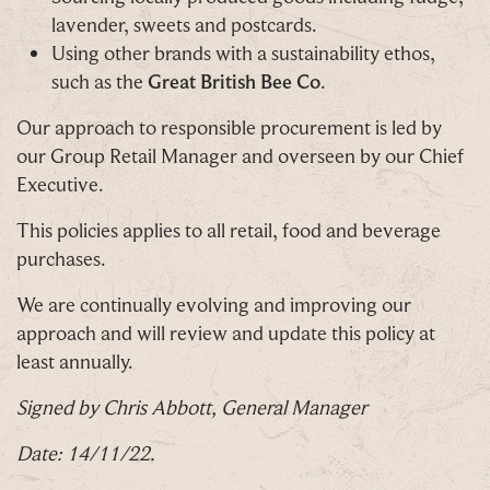
lavender, sweets and postcards.
Using other brands with a sustainability ethos,
such as the
Great British Bee Co
.
Our approach to responsible procurement is led by
our Group Retail Manager and overseen by our Chief
Executive.
This policies applies to all retail, food and beverage
purchases.
We are continually evolving and improving our
approach and will review and update this policy at
least annually.
Signed by Chris Abbott, General Manager
Date: 14/11/22.