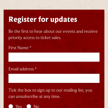
Register for updates
Be the first to hear about our events and receive
priority access to ticket sales.
First Name *
Email address *
Tick the box to sign up to our mailing list; you
can unsubscribe at any time.
Yes
No