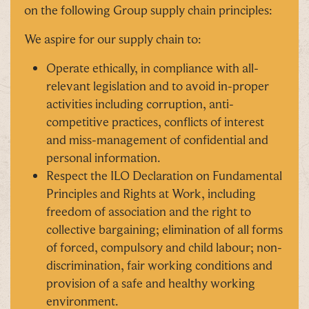
on the following Group supply chain principles:
We aspire for our supply chain to:
Operate ethically, in compliance with all-
relevant legislation and to avoid in-proper
activities including corruption, anti-
competitive practices, conflicts of interest
and miss-management of confidential and
personal information.
Respect the ILO Declaration on Fundamental
Principles and Rights at Work, including
freedom of association and the right to
collective bargaining; elimination of all forms
of forced, compulsory and child labour; non-
discrimination, fair working conditions and
provision of a safe and healthy working
environment.