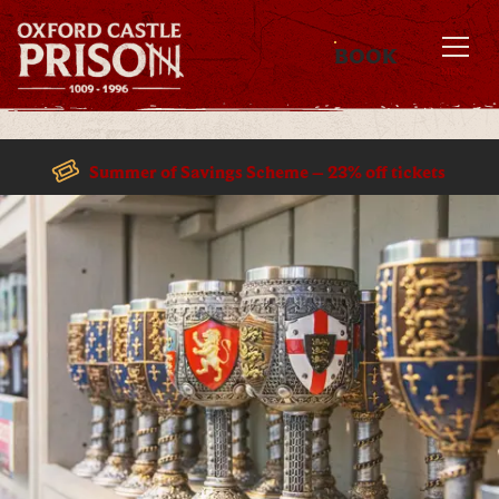
BOOK
MENU
Summer of Savings Scheme – 23% off tickets