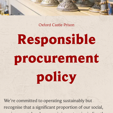
Responsible procurement policy
Oxford Castle Prison
Responsible
procurement
policy
We’re committed to operating sustainably but
recognise that a significant proportion of our social,