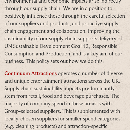
environmental and economic impacts arise indirectly
through our supply chain. We are in a position to
positively influence these through the careful selection
of our suppliers and products, and proactive supply
chain engagement and collaboration. Improving the
sustainability of our supply chain supports delivery of
UN Sustainable Development Goal 12, Responsible
Consumption and Production, and is a key aim of our
business. This policy sets out how we do this.
Continuum Attractions
operates a number of diverse
and unique entertainment attractions across the UK.
Supply chain sustainability impacts predominantly
stem from retail, food and beverage purchases. The
majority of company spend in these areas is with
Group-selected suppliers. This is supplemented with
locally-chosen suppliers for smaller spend categories
(e.g. cleaning products) and attraction-specific