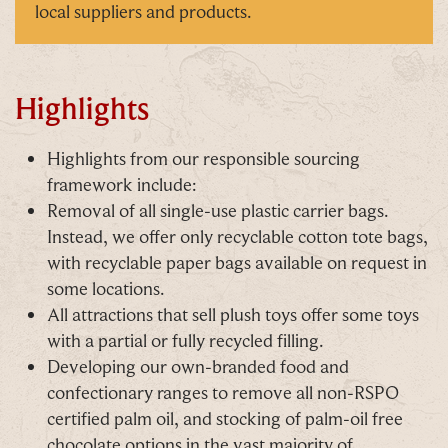
exclusive updates. You can opt out at any time.
local suppliers and products.
Highlights
By signing up, you agree to the
Terms & Conditions
Highlights from our responsible sourcing
framework include:
Removal of all single-use plastic carrier bags.
Instead, we offer only recyclable cotton tote bags,
with recyclable paper bags available on request in
some locations.
All attractions that sell plush toys offer some toys
with a partial or fully recycled filling.
Developing our own-branded food and
confectionary ranges to remove all non-RSPO
certified palm oil, and stocking of palm-oil free
chocolate options in the vast majority of