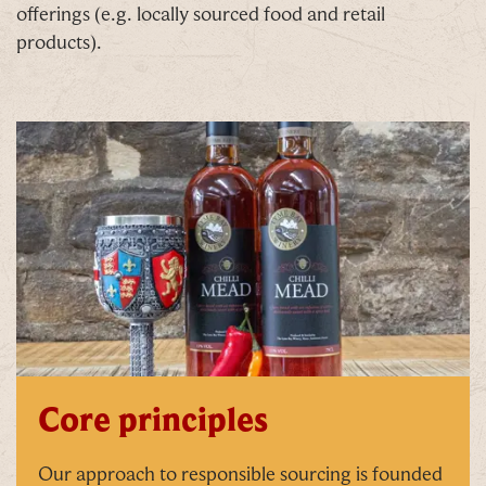
offerings (e.g. locally sourced food and retail
products).
Core principles
Our approach to responsible sourcing is founded