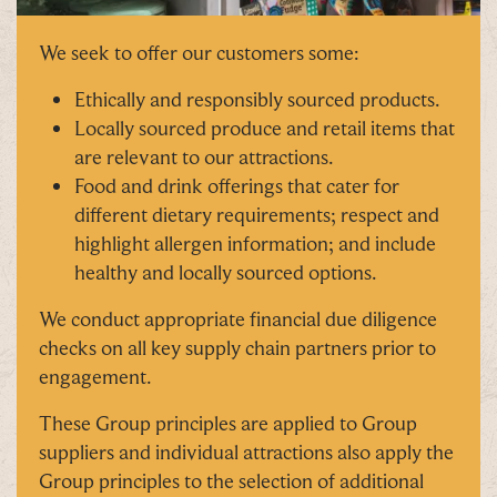
whopping
£1,000 CASH to spend however you
choose!
We seek to offer our customers some:
Whether it's towards a family holiday or a special
Ethically and responsibly sourced products.
treat, the choice is yours.
Locally sourced produce and retail items that
Simply sign up below
for your chance to win.
are relevant to our attractions.
Food and drink offerings that cater for
Name
*
different dietary requirements; respect and
highlight allergen information; and include
healthy and locally sourced options.
Email
*
We conduct appropriate financial due diligence
checks on all key supply chain partners prior to
engagement.
These Group principles are applied to Group
suppliers and individual attractions also apply the
Tick here to receive news, offers, events and
Group principles to the selection of additional