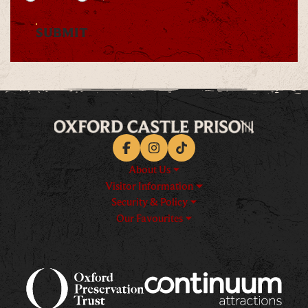
SUBMIT
Facebook
Instagram
TikTok
About Us
Visitor Information
Security & Policy
Our Favourites
Logos explanatory text goes h