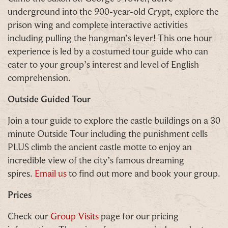
Simply sign up below
for your chance to win.
underground into the 900-year-old Crypt, explore the
prison wing and complete interactive activities
Name
*
including pulling the hangman’s lever! This one hour
experience is led by a costumed tour guide who can
cater to your group’s interest and level of English
comprehension.
Email
*
Outside Guided Tour
Join a tour guide to explore the castle buildings on a 30
minute Outside Tour including the punishment cells
PLUS climb the ancient castle motte to enjoy an
Tick here to receive news, offers, events and
incredible view of the city’s famous dreaming
exclusive updates. You can opt out at any time.
spires.
Email us
to find out more and book your group.
Prices
Check our
Group Visits
page for our pricing
By signing up, you agree to the
Terms & Conditions