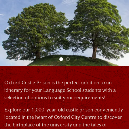
Previous
N
Oxford Castle Prison is the perfect addition to an
itinerary for your Language School students with a
selection of options to suit your requirements!
Explore our 1,000-year-old castle prison conveniently
located in the heart of Oxford City Centre to discover
the birthplace of the university and the tales of