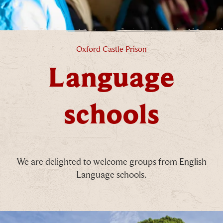
Language schools
Oxford Castle Prison
Language
schools
We are delighted to welcome groups from English
Language schools.