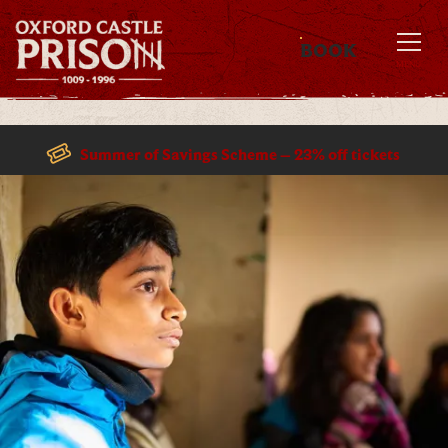
BOOK
MENU
Summer of Savings Scheme – 23% off tickets