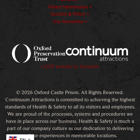
Visitor Information
Security & Policy
Our Favourites
Logos explanatory text goes h
LOOP website by Semantic
© 2026 Oxford Castle Prison. All Rights Reserved.
Continuum Attractions is committed to achieving the highest
standards of Health & Safety to all its visitors and employees.
We are proud of the processes, systems and procedures we
have in place across our business. Health & Safety is much a
part of our company culture as our dedication to delivering
unique experiences in memorable locations.
EN
EN