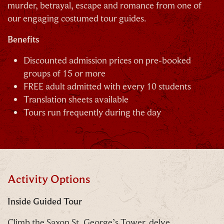
murder, betrayal, escape and romance from one of
C
our engaging costumed tour guides.
Benefits
Discounted admission prices on pre-booked
groups of 15 or more
FREE adult admitted with every 10 students
Our Summer of Savings just got even
Translation sheets available
bigger.
Tours run frequently during the day
As well as enjoying reduced ticket prices this
summer, we're also giving you the chance to win a
whopping
£1,000 CASH to spend however you
choose!
Activity Options
Whether it's towards a family holiday or a special
Inside Guided Tour
treat, the choice is yours.
Climb the Saxon St. George’s Tower, delve