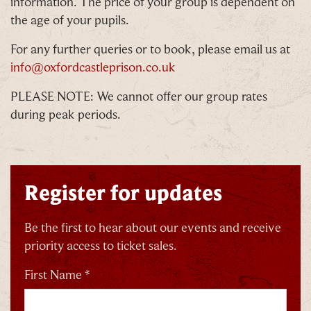
information. The price of your group is dependent on
the age of your pupils.
For any further queries or to book, please email us at
info@oxfordcastleprison.co.uk
PLEASE NOTE: We cannot offer our group rates
during peak periods.
Register for updates
Be the first to hear about our events and receive
priority access to ticket sales.
First Name *