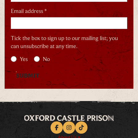
Email address *
Tick the box to sign up to our mailing list; you
can unsubscribe at any time.
Yes
No
SUBMIT
Facebook
Instagram
TikTok
About Us