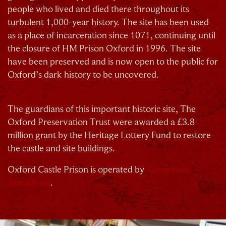
people who lived and died there throughout its
turbulent 1,000-year history. The site has been used
as a place of incarceration since 1071, continuing until
the closure of HM Prison Oxford in 1996. The site
C
have been preserved and is now open to the public for
Oxford’s dark history to be uncovered.
The guardians of this important historic site, The
Oxford Preservation Trust were awarded a £3.8
million grant by the Heritage Lottery Fund to restore
Our Summer of Savings just got even
the castle and site buildings.
bigger.
Oxford Castle Prison is operated by
Continuum
Attractions
.
As well as enjoying reduced ticket prices this
summer, we're also giving you the chance to win a
whopping
£1,000 CASH to spend however you