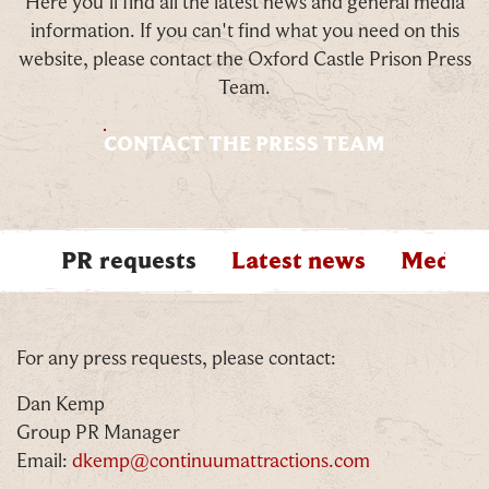
Here you'll find all the latest news and general media
information. If you can't find what you need on this
website, please contact the Oxford Castle Prison Press
Team.
CONTACT THE PRESS TEAM
PR requests
Latest news
Media a
PREVIOUS ITEM
N
For any press requests, please contact:
Dan Kemp
Group PR Manager
Email:
dkemp@continuumattractions.com