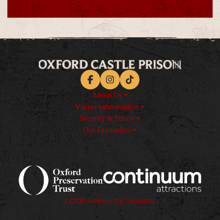
Facebook
Instagram
TikTok
About Us
Visitor Information
Security & Policy
Our Favourites
Logos explanatory text goes h
LOOP website by Semantic