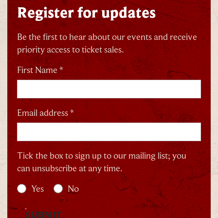
Register for updates
Be the first to hear about our events and receive
priority access to ticket sales.
First Name *
Email address *
Tick the box to sign up to our mailing list; you
can unsubscribe at any time.
Yes
No
SUBMIT