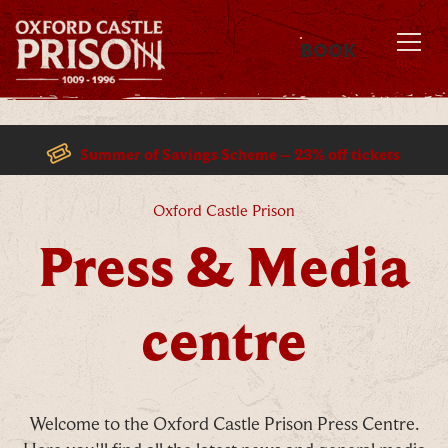
BOOK
MENU
Summer of Savings Scheme – 23% off tickets
Press & Media centre
Oxford Castle Prison
Press & Media
centre
Welcome to the Oxford Castle Prison Press Centre.