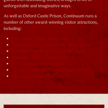
unforgettable and imaginative ways.
As well as Oxford Castle Prison, Continuum runs a
number of other award-winning visitor attractions,
By signing up, you agree to the
Terms & Conditions
including:
Emmerdale Village Tour, Leeds
Coronation Street Experience, Manchester
The Real Mary King’s Close, Edinburgh
Spinnaker Tower, Portsmouth
York's Chocolate Story, York
The Loch Ness Experience, Drumnadrochit
Eden Camp, North Yorkshire