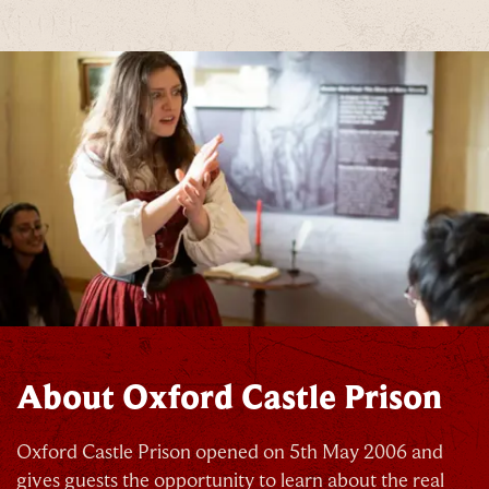
About Oxford Castle Prison
Oxford Castle Prison opened on 5th May 2006 and
gives guests the opportunity to learn about the real