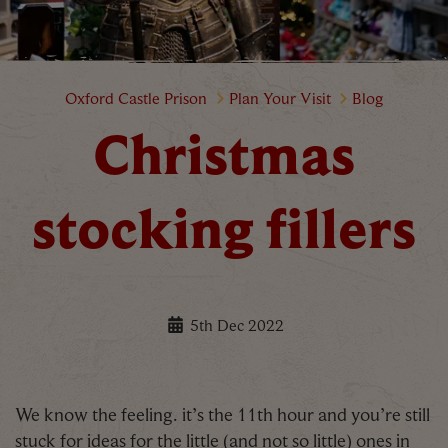
Christmas stocking fillers
Oxford Castle Prison
Plan Your Visit
Blog
Christmas
stocking fillers
5th Dec 2022
We know the feeling. it’s the 11th hour and you’re still
stuck for ideas for the little (and not so little) ones in