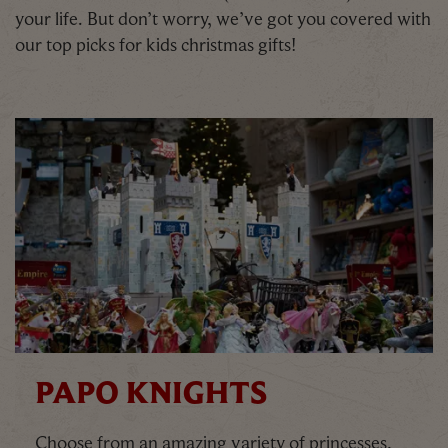
your life. But don’t worry, we’ve got you covered with
our top picks for kids christmas gifts!
PAPO KNIGHTS
Choose from an amazing variety of princesses,