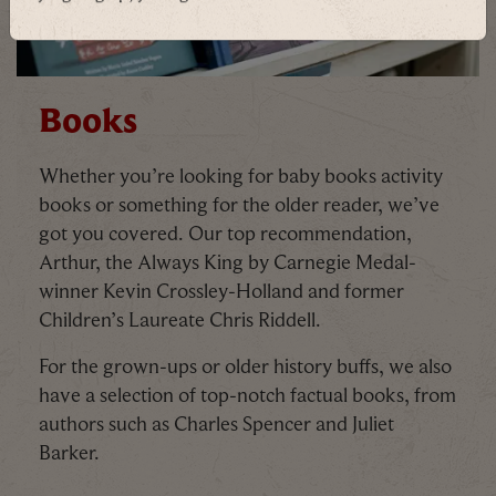
By signing up, you agree to the
Terms & Conditions
Books
Whether you’re looking for baby books activity
books or something for the older reader, we’ve
got you covered. Our top recommendation,
Arthur, the Always King by Carnegie Medal-
winner Kevin Crossley-Holland and former
Children’s Laureate Chris Riddell.
For the grown-ups or older history buffs, we also
have a selection of top-notch factual books, from
authors such as Charles Spencer and Juliet
Barker.