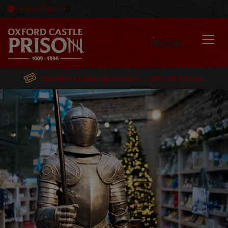
Open today: 10am - 5:30pm
Opening
Times
BOOK
MENU
Summer of Savings Scheme – 23% off tickets