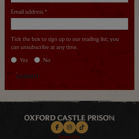
Email address *
Tick the box to sign up to our mailing list; you
can unsubscribe at any time.
Yes
No
SUBMIT
Facebook
Instagram
TikTok
About Us