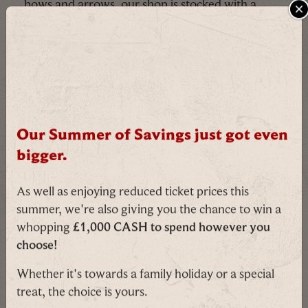
bows and arrows, our shop is stocked with a
variety of weaponry fit for even the smallest
C
knight. Admittedly tricky to fit in a Christmas
stocking, but we believe in you!
Our Summer of Savings just got even
bigger.
As well as enjoying reduced ticket prices this
summer, we're also giving you the chance to win a
whopping
£1,000 CASH to spend however you
choose!
Ducks!
Whether it's towards a family holiday or a special
treat, the choice is yours.