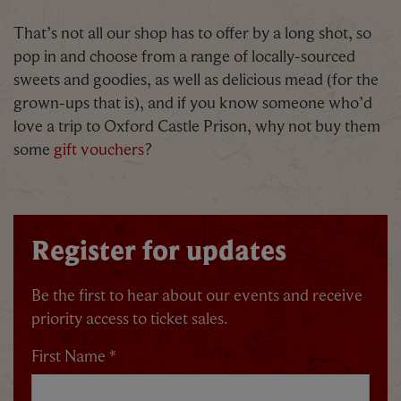
That’s not all our shop has to offer by a long shot, so
pop in and choose from a range of locally-sourced
sweets and goodies, as well as delicious mead (for the
grown-ups that is), and if you know someone who’d
love a trip to Oxford Castle Prison, why not buy them
some
gift vouchers
?
Register for updates
Be the first to hear about our events and receive
priority access to ticket sales.
First Name *