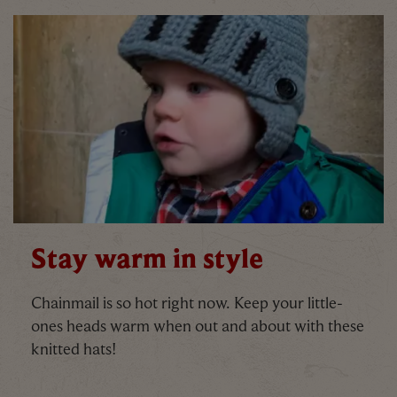
Stay warm in style
Chainmail is so hot right now. Keep your little-
ones heads warm when out and about with these
knitted hats!