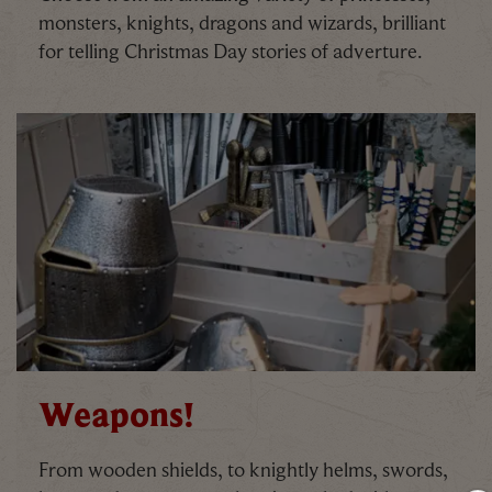
monsters, knights, dragons and wizards, brilliant
for telling Christmas Day stories of adverture.
Weapons!
From wooden shields, to knightly helms, swords,