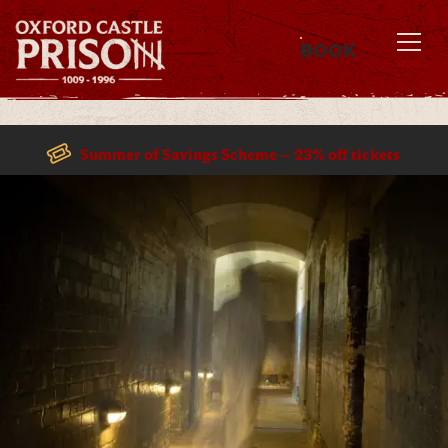
BOOK
MENU
Summer of Savings Scheme – 23% off tickets