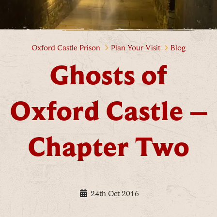
Ghosts of Oxford Castle – Chap
Oxford Castle Prison
Plan Your Visit
Blog
Ghosts of
Oxford Castle –
Chapter Two
24th Oct 2016