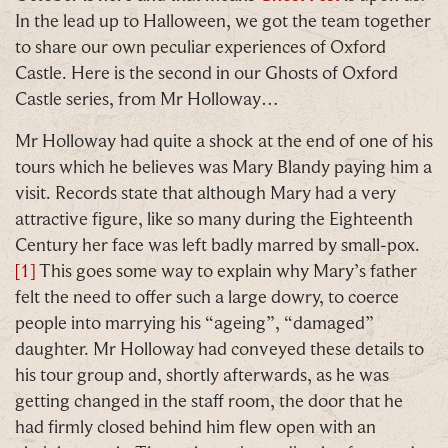
In the lead up to Halloween, we got the team together
to share our own peculiar experiences of Oxford
Castle. Here is the second in our Ghosts of Oxford
Our Summer of Savings just got even
Castle series, from Mr Holloway…
bigger.
Mr Holloway had quite a shock at the end of one of his
tours which he believes was Mary Blandy paying him a
As well as enjoying reduced ticket prices this
visit. Records state that although Mary had a very
summer, we're also giving you the chance to win a
attractive figure, like so many during the Eighteenth
whopping
£1,000 CASH to spend however you
Century her face was left badly marred by small-pox.
choose!
[1]
This goes some way to explain why Mary’s father
felt the need to offer such a large dowry, to coerce
Whether it's towards a family holiday or a special
people into marrying his “ageing”, “damaged”
treat, the choice is yours.
daughter. Mr Holloway had conveyed these details to
Simply sign up below
for your chance to win.
his tour group and, shortly afterwards, as he was
getting changed in the staff room, the door that he
Name
*
had firmly closed behind him flew open with an