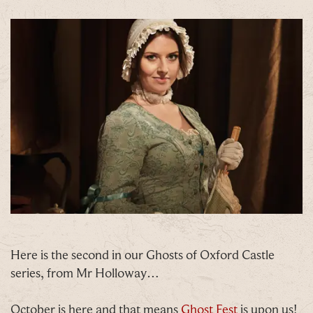
Here is the second in our Ghosts of Oxford Castle
C
series, from Mr Holloway…
October is here and that means
Ghost Fest
is upon us!