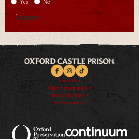
Yes
No
SUBMIT
Facebook
Instagram
TikTok
About Us
Visitor Information
Security & Policy
Our Favourites
Logos explanatory text goes h