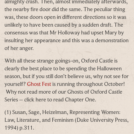
almighty crash. Then, almost immediately afterwards,
the nearby fire door did the same. The peculiar thing
was, these doors open in different directions so it was
Email
*
unlikely to have been caused by a sudden draft. The
consensus was that Mr Holloway had upset Mary by
insulting her appearance and this was a demonstration
of her anger.
With all these strange goings-on, Oxford Castle is
Tick here to receive news, offers, events and
clearly the best place to be spending the Halloween
exclusive updates. You can opt out at any time.
season, but if you still don’t believe us, why not see for
yourself?
Ghost Fest
is running throughout October!
Why not read more of our Ghosts of Oxford Castle
Series – click here to read Chapter One.
By signing up, you agree to the
Terms & Conditions
(1) Susan, Sage, Heizelman, Representing Women:
Law, Literature, and Feminism (Duke University Press,
1994) p.311.