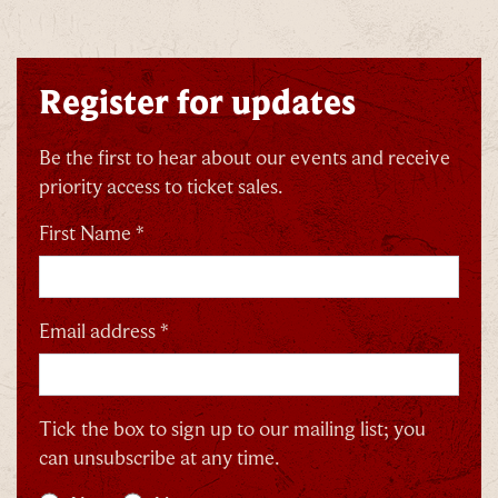
Register for updates
Be the first to hear about our events and receive
priority access to ticket sales.
First Name *
Email address *
Tick the box to sign up to our mailing list; you
can unsubscribe at any time.