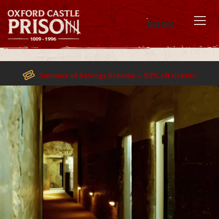
BOOK
MENU
Summer of Savings Scheme – 23% off tickets