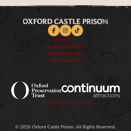
Facebook
Instagram
TikTok
About Us
Visitor Information
Security & Policy
Our Favourites
Logos explanatory text goes h
LOOP website by Semantic
© 2026 Oxford Castle Prison. All Rights Reserved.