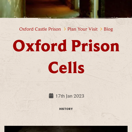
Oxford Prison Cells
Oxford Castle Prison
Plan Your Visit
Blog
Oxford Prison
Cells
17th Jan 2023
HISTORY