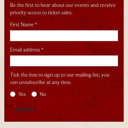
Be the first to hear about our events and receive
priority access to ticket sales.
By signing up, you agree to the
Terms & Conditions
First Name *
Email address *
Tick the box to sign up to our mailing list; you
can unsubscribe at any time.
Yes
No
SUBMIT