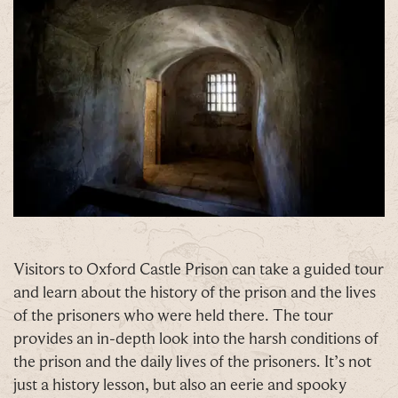
C
Our Summer of Savings just got even
bigger.
Visitors to Oxford Castle Prison can take a guided tour
and learn about the history of the prison and the lives
As well as enjoying reduced ticket prices this
of the prisoners who were held there. The tour
summer, we're also giving you the chance to win a
provides an in-depth look into the harsh conditions of
whopping
£1,000 CASH to spend however you
the prison and the daily lives of the prisoners. It’s not
choose!
just a history lesson, but also an eerie and spooky