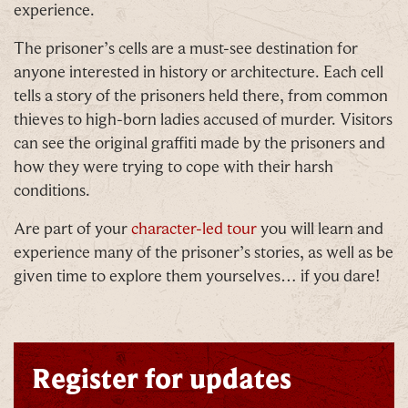
experience.
Whether it's towards a family holiday or a special
treat, the choice is yours.
The prisoner’s cells are a must-see destination for
anyone interested in history or architecture. Each cell
Simply sign up below
for your chance to win.
tells a story of the prisoners held there, from common
Name
*
thieves to high-born ladies accused of murder. Visitors
can see the original graffiti made by the prisoners and
how they were trying to cope with their harsh
conditions.
Email
*
Are part of your
character-led tour
you will learn and
experience many of the prisoner’s stories, as well as be
given time to explore them yourselves… if you dare!
Tick here to receive news, offers, events and
exclusive updates. You can opt out at any time.
Register for updates