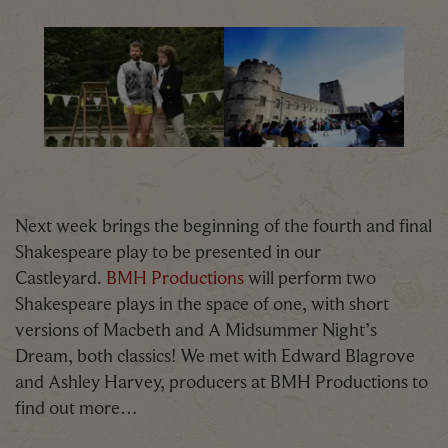
BMH 300X200
Oxford Castle Summer Shakespea
Next week brings the beginning of the fourth and final
Shakespeare play to be presented in our
Castleyard.
BMH Productions
will perform two
Shakespeare plays in the space of one, with short
versions of Macbeth and A Midsummer Night’s
Dream, both classics! We met with Edward Blagrove
and Ashley Harvey, producers at BMH Productions to
find out more…