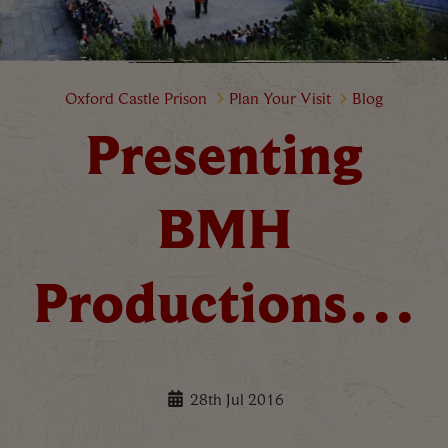
Presenting BMH Productions…
Oxford Castle Prison
Plan Your Visit
Blog
Presenting
BMH
Productions…
28th Jul 2016