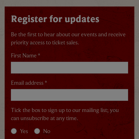
Register for updates
Be the first to hear about our events and receive
priority access to ticket sales.
First Name *
Email address *
Tick the box to sign up to our mailing list; you
can unsubscribe at any time.
Yes
No