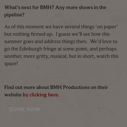
What’s next for BMH? Any more shows in the
pipeline?
As of this moment we have several things ‘on paper’
but nothing firmed up. I guess we’ll see how this
summer goes and address things then. We’d love to
go the Edinburgh fringe at some point, and perhaps
another, more gritty, musical, but in short, watch this
space!
Find out more about BMH Productions on their
website
by clicking here
.
BOOK NOW