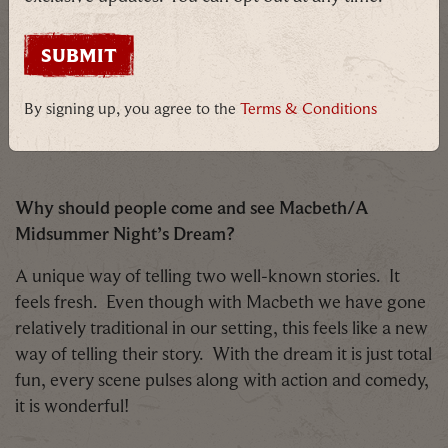
theme of Magic we have been able to link the two.
There is also the challenge of removing a character
from you in 20 minutes and becoming someone
completely different. Here at BMH we love a
By signing up, you agree to the
Terms & Conditions
challenge, so we have found them to be exhilarating!
Why should people come and see Macbeth/A
Midsummer Night’s Dream?
A unique way of telling two well-known stories. It
feels fresh. Even though with Macbeth we have gone
relatively traditional in our setting, this feels like a new
way of telling their story. With the dream it is just total
fun, every scene pulses along with action and comedy,
it is wonderful!