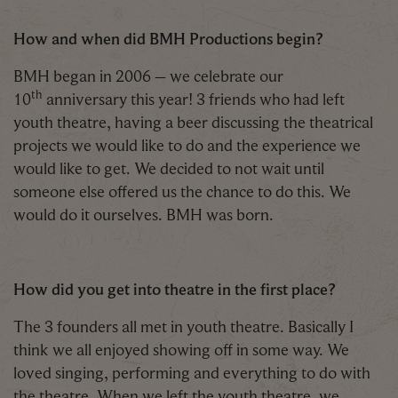
How and when did BMH Productions begin?
BMH began in 2006 – we celebrate our
th
10
anniversary this year! 3 friends who had left
youth theatre, having a beer discussing the theatrical
projects we would like to do and the experience we
would like to get. We decided to not wait until
someone else offered us the chance to do this. We
would do it ourselves. BMH was born.
How did you get into theatre in the first place?
The 3 founders all met in youth theatre. Basically I
think we all enjoyed showing off in some way. We
loved singing, performing and everything to do with
the theatre. When we left the youth theatre, we