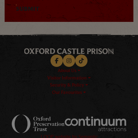
SUBMIT
Facebook
Instagram
TikTok
About Us
Visitor Information
Security & Policy
Our Favourites
Logos explanatory text goes h
LOOP website by Semantic