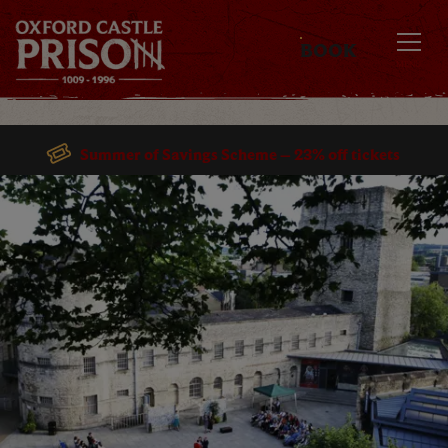
BOOK
MENU
Summer of Savings Scheme – 23% off tickets