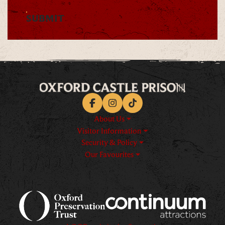
SUBMIT
Facebook
Instagram
TikTok
About Us
Visitor Information
Security & Policy
Our Favourites
Logos explanatory text goes h