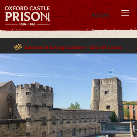
BOOK
MENU
Summer of Savings Scheme – 23% off tickets