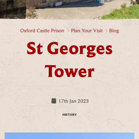
St Georges Tower
Oxford Castle Prison
Plan Your Visit
Blog
St Georges
Tower
17th Jan 2023
HISTORY