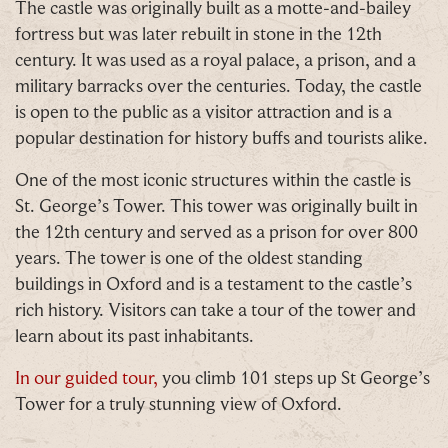
The castle was originally built as a motte-and-bailey
choose!
fortress but was later rebuilt in stone in the 12th
Whether it's towards a family holiday or a special
century. It was used as a royal palace, a prison, and a
treat, the choice is yours.
military barracks over the centuries. Today, the castle
is open to the public as a visitor attraction and is a
Simply sign up below
for your chance to win.
popular destination for history buffs and tourists alike.
Name
*
One of the most iconic structures within the castle is
St. George’s Tower. This tower was originally built in
the 12th century and served as a prison for over 800
years. The tower is one of the oldest standing
Email
*
buildings in Oxford and is a testament to the castle’s
rich history. Visitors can take a tour of the tower and
learn about its past inhabitants.
In our guided tour,
you climb 101 steps up St George’s
Tower for a truly stunning view of Oxford.
Tick here to receive news, offers, events and
exclusive updates. You can opt out at any time.