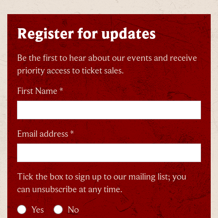
Register for updates
By signing up, you agree to the
Terms & Conditions
Be the first to hear about our events and receive
priority access to ticket sales.
First Name *
Email address *
Tick the box to sign up to our mailing list; you
can unsubscribe at any time.
Yes
No