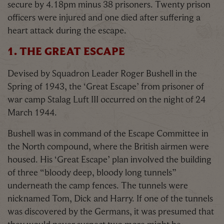
secure by 4.18pm minus 38 prisoners. Twenty prison
officers were injured and one died after suffering a
heart attack during the escape.
1. THE GREAT ESCAPE
Devised by Squadron Leader Roger Bushell in the
Spring of 1943, the ‘Great Escape’ from prisoner of
war camp Stalag Luft III occurred on the night of 24
March 1944.
Bushell was in command of the Escape Committee in
the North compound, where the British airmen were
housed. His ‘Great Escape’ plan involved the building
of three “bloody deep, bloody long tunnels”
underneath the camp fences. The tunnels were
nicknamed Tom, Dick and Harry. If one of the tunnels
was discovered by the Germans, it was presumed that
they would never suspect two more might be