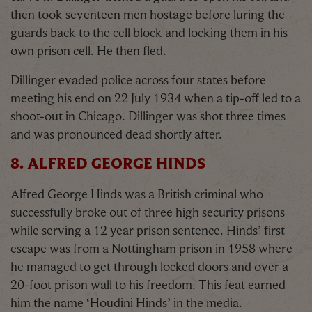
then took seventeen men hostage before luring the
guards back to the cell block and locking them in his
own prison cell. He then fled.
Dillinger evaded police across four states before
meeting his end on 22 July 1934 when a tip-off led to a
shoot-out in Chicago. Dillinger was shot three times
and was pronounced dead shortly after.
8. ALFRED GEORGE HINDS
Alfred George Hinds was a British criminal who
successfully broke out of three high security prisons
while serving a 12 year prison sentence. Hinds’ first
escape was from a Nottingham prison in 1958 where
he managed to get through locked doors and over a
20-foot prison wall to his freedom. This feat earned
him the name ‘Houdini Hinds’ in the media.