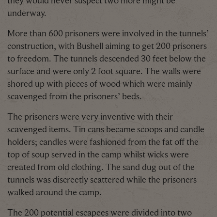
underway.
More than 600 prisoners were involved in the tunnels’
construction, with Bushell aiming to get 200 prisoners
to freedom. The tunnels descended 30 feet below the
surface and were only 2 foot square. The walls were
shored up with pieces of wood which were mainly
scavenged from the prisoners’ beds.
The prisoners were very inventive with their
scavenged items. Tin cans became scoops and candle
holders; candles were fashioned from the fat off the
top of soup served in the camp whilst wicks were
created from old clothing. The sand dug out of the
tunnels was discreetly scattered while the prisoners
walked around the camp.
The 200 potential escapees were divided into two