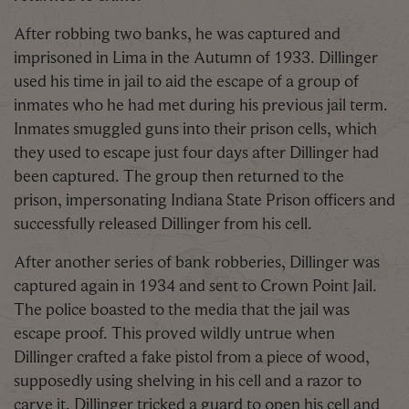
After robbing two banks, he was captured and
imprisoned in Lima in the Autumn of 1933. Dillinger
used his time in jail to aid the escape of a group of
inmates who he had met during his previous jail term.
Inmates smuggled guns into their prison cells, which
they used to escape just four days after Dillinger had
been captured. The group then returned to the
prison, impersonating Indiana State Prison officers and
successfully released Dillinger from his cell.
After another series of bank robberies, Dillinger was
captured again in 1934 and sent to Crown Point Jail.
The police boasted to the media that the jail was
escape proof. This proved wildly untrue when
Dillinger crafted a fake pistol from a piece of wood,
supposedly using shelving in his cell and a razor to
carve it. Dillinger tricked a guard to open his cell and