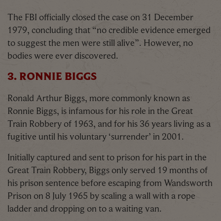
The FBI officially closed the case on 31 December
1979, concluding that “no credible evidence emerged
to suggest the men were still alive”. However, no
bodies were ever discovered.
3. RONNIE BIGGS
Ronald Arthur Biggs, more commonly known as
Ronnie Biggs, is infamous for his role in the Great
Train Robbery of 1963, and for his 36 years living as a
fugitive until his voluntary ‘surrender’ in 2001.
Initially captured and sent to prison for his part in the
Great Train Robbery, Biggs only served 19 months of
his prison sentence before escaping from Wandsworth
Prison on 8 July 1965 by scaling a wall with a rope
ladder and dropping on to a waiting van.