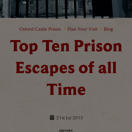
Top Ten Prison Escapes of all Ti
Oxford Castle Prison
Plan Your Visit
Blog
Top Ten Prison
Escapes of all
Time
21st Jul 2015
HISTORY