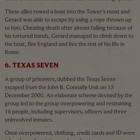
These allies rowed a boat into the Tower’s moat and
Gerard was able to escape by using a rope thrown up
to him. Cheating death after almost falling because of
his tortured hands, Gerard managed to climb down to
the boat, flee England and live the rest of his life in
Rome.
6. TEXAS SEVEN
A group of prisoners, dubbed the Texas Seven
escaped from the John B. Connally Unit on 13
December 2000. An elaborate scheme devised by the
group led to the group overpowering and restraining
16 people, including supervisors, officers and three
uninvolved inmates.
Once overpowered, clothing, credit cards and ID were