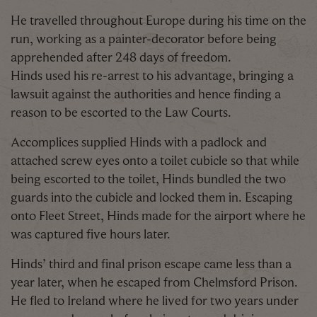
He travelled throughout Europe during his time on the
run, working as a painter-decorator before being
apprehended after 248 days of freedom.
Hinds used his re-arrest to his advantage, bringing a
lawsuit against the authorities and hence finding a
reason to be escorted to the Law Courts.
Accomplices supplied Hinds with a padlock and
attached screw eyes onto a toilet cubicle so that while
being escorted to the toilet, Hinds bundled the two
guards into the cubicle and locked them in. Escaping
onto Fleet Street, Hinds made for the airport where he
was captured five hours later.
Hinds’ third and final prison escape came less than a
year later, when he escaped from Chelmsford Prison.
He fled to Ireland where he lived for two years under