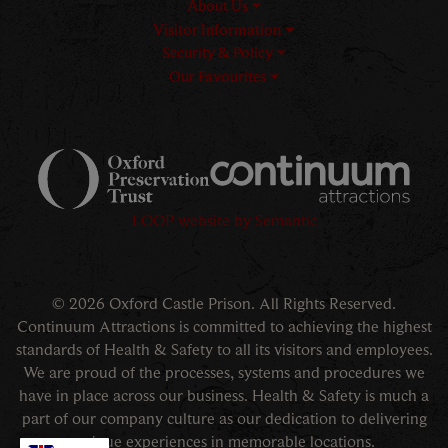
About Us
Visitor Information
Security & Policy
Our Favourites
Logos explanatory text goes h
LOOP website by Semantic
© 2026 Oxford Castle Prison. All Rights Reserved.
Continuum Attractions is committed to achieving the highest
standards of Health & Safety to all its visitors and employees.
We are proud of the processes, systems and procedures we
have in place across our business. Health & Safety is much a
part of our company culture as our dedication to delivering
unique experiences in memorable locations.