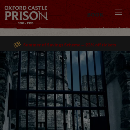
BOOK
MENU
Summer of Savings Scheme – 23% off tickets