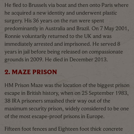
He fled to Brussels via boat and then onto Paris where
he acquired a new identity and underwent plastic
surgery. His 36 years on the run were spent
predominantly in Australia and Brazil. On 7 May 2001,
Ronnie voluntarily returned to the UK and was
immediately arrested and imprisoned. He served 8
years in jail before being released on compassionate
grounds in 2009. He died in December 2013.
2. MAZE PRISON
HM Prison Maze was the location of the biggest prison
escape in British history, when on 25 September 1983,
38 IRA prisoners smashed their way out of the
maximum security prison, widely considered to be one
of the most escape-proof prisons in Europe.
Fifteen foot fences and Eighteen foot thick concrete