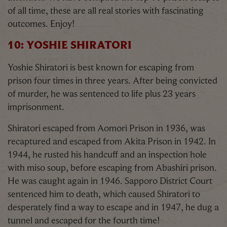
of all time, these are all real stories with fascinating
outcomes. Enjoy!
10: YOSHIE SHIRATORI
Yoshie Shiratori is best known for escaping from
prison four times in three years. After being convicted
of murder, he was sentenced to life plus 23 years
imprisonment.
Shiratori escaped from Aomori Prison in 1936, was
recaptured and escaped from Akita Prison in 1942. In
1944, he rusted his handcuff and an inspection hole
with miso soup, before escaping from Abashiri prison.
He was caught again in 1946. Sapporo District Court
sentenced him to death, which caused Shiratori to
desperately find a way to escape and in 1947, he dug a
tunnel and escaped for the fourth time!