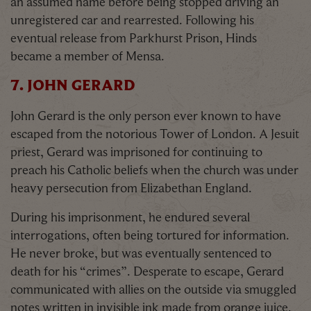
an assumed name before being stopped driving an
unregistered car and rearrested. Following his
eventual release from Parkhurst Prison, Hinds
became a member of Mensa.
7. JOHN GERARD
John Gerard is the only person ever known to have
escaped from the notorious Tower of London. A Jesuit
priest, Gerard was imprisoned for continuing to
preach his Catholic beliefs when the church was under
heavy persecution from Elizabethan England.
During his imprisonment, he endured several
interrogations, often being tortured for information.
He never broke, but was eventually sentenced to
death for his “crimes”. Desperate to escape, Gerard
communicated with allies on the outside via smuggled
notes written in invisible ink made from orange juice.