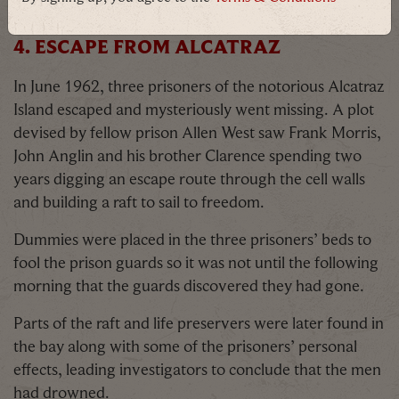
on
Facebook,
Instagram
and our
blog
!
4. ESCAPE FROM ALCATRAZ
In June 1962, three prisoners of the notorious Alcatraz
Island escaped and mysteriously went missing. A plot
devised by fellow prison Allen West saw Frank Morris,
John Anglin and his brother Clarence spending two
years digging an escape route through the cell walls
and building a raft to sail to freedom.
Dummies were placed in the three prisoners’ beds to
fool the prison guards so it was not until the following
morning that the guards discovered they had gone.
Parts of the raft and life preservers were later found in
the bay along with some of the prisoners’ personal
effects, leading investigators to conclude that the men
had drowned.