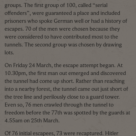
groups. The first group of 100, called “serial
offenders”, were guaranteed a place and included
prisoners who spoke German well or had a history of
escapes. 70 of the men were chosen because they
were considered to have contributed most to the
tunnels. The second group was chosen by drawing
lots.
On Friday 24 March, the escape attempt began. At
10.30pm, the first man out emerged and discovered
the tunnel had come up short. Rather than reaching
into a nearby forest, the tunnel came out just short of
the tree line and perilously close to a guard tower.
Even so, 76 men crawled through the tunnel to
freedom before the 77th was spotted by the guards at
4.55am on 25th March.
Of 76 initial escapees, 73 were recaptured. Hitler