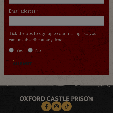
Email address *
Tick the box to sign up to our mailing list; you
can unsubscribe at any time.
Yes
No
SUBMIT
Facebook
Instagram
TikTok