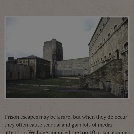
Prison escapes may be a rare, but when they do occur
they often cause scandal and gain lots of media
attention. We have compiled the top 10 prison escapes