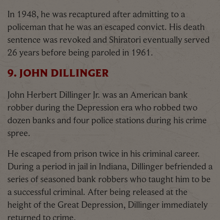
In 1948, he was recaptured after admitting to a
policeman that he was an escaped convict. His death
sentence was revoked and Shiratori eventually served
26 years before being paroled in 1961.
9. JOHN DILLINGER
John Herbert Dillinger Jr. was an American bank
robber during the Depression era who robbed two
dozen banks and four police stations during his crime
spree.
He escaped from prison twice in his criminal career.
During a period in jail in Indiana, Dillinger befriended a
series of seasoned bank robbers who taught him to be
a successful criminal. After being released at the
height of the Great Depression, Dillinger immediately
returned to crime.