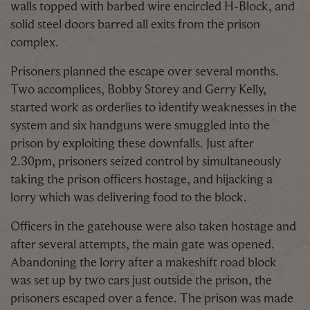
walls topped with barbed wire encircled H-Block, and
solid steel doors barred all exits from the prison
complex.
Prisoners planned the escape over several months.
Two accomplices, Bobby Storey and Gerry Kelly,
started work as orderlies to identify weaknesses in the
system and six handguns were smuggled into the
prison by exploiting these downfalls. Just after
2.30pm, prisoners seized control by simultaneously
taking the prison officers hostage, and hijacking a
lorry which was delivering food to the block.
Officers in the gatehouse were also taken hostage and
after several attempts, the main gate was opened.
Abandoning the lorry after a makeshift road block
was set up by two cars just outside the prison, the
prisoners escaped over a fence. The prison was made