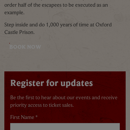
order half of the escapees to be executed as an
example.
Step inside and do 1,000 years of time at Oxford
Castle Prison.
BOOK NOW
Register for updates
Be the first to hear about our events and receive
priority access to ticket sales.
First Name *