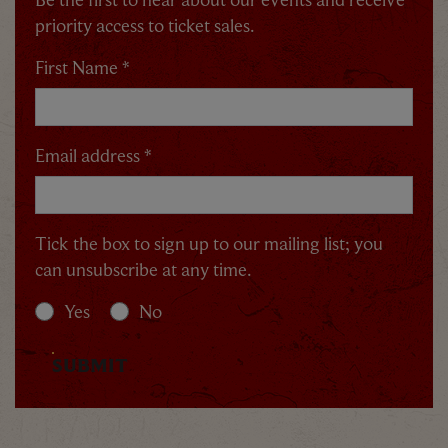
priority access to ticket sales.
By signing up, you agree to the
Terms & Conditions
First Name *
Email address *
Tick the box to sign up to our mailing list; you
can unsubscribe at any time.
Yes
No
SUBMIT