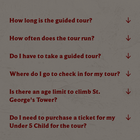
How long is the guided tour?
C
How often does the tour run?
Do I have to take a guided tour?
Where do I go to check in for my tour?
Our Summer of Savings just got even
bigger.
Is there an age limit to climb St.
George's Tower?
As well as enjoying reduced ticket prices this
summer, we're also giving you the chance to win a
Do I need to purchase a ticket for my
whopping
£1,000 CASH to spend however you
Under 5 Child for the tour?
choose!