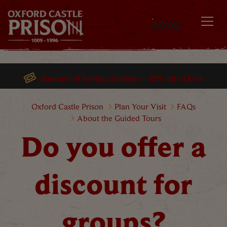
BOOK
MENU
Summer of Savings Scheme – 23% off tickets
Do you offer a discount for grou
Oxford Castle Prison
Plan Your Visit
FAQs
About the Guided Tours
Do you offer a
discount for
groups?