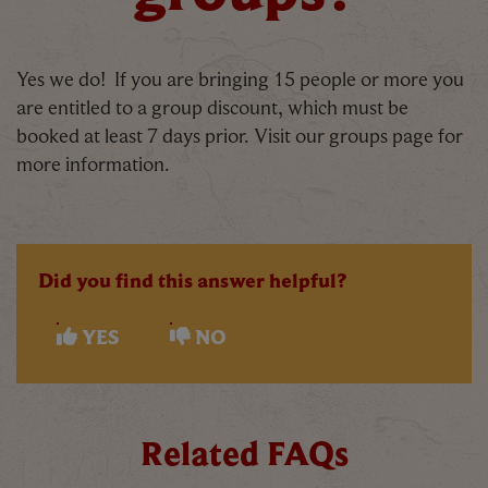
Yes we do! If you are bringing 15 people or more you
are entitled to a group discount, which must be
booked at least 7 days prior. Visit our groups page for
more information.
Did you find this answer helpful?
YES
NO
Related FAQs