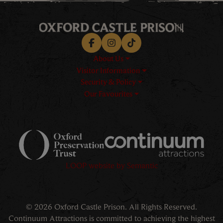
Facebook
Instagram
TikTok
About Us
Visitor Information
Security & Policy
Our Favourites
Logos explanatory text goes h
LOOP website by Semantic
© 2026 Oxford Castle Prison. All Rights Reserved.
Continuum Attractions is committed to achieving the highest