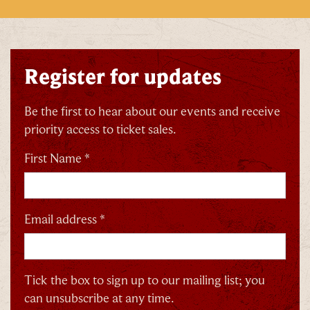
Register for updates
Be the first to hear about our events and receive
priority access to ticket sales.
First Name *
Email address *
Tick the box to sign up to our mailing list; you
can unsubscribe at any time.