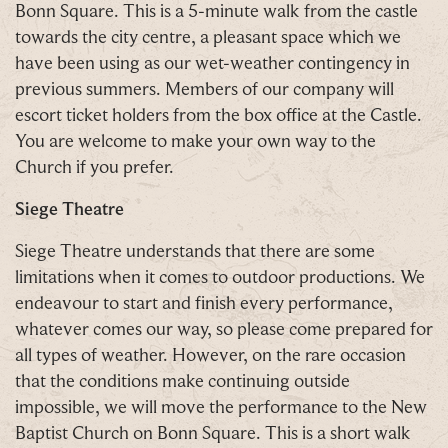
Bonn Square. This is a 5-minute walk from the castle
towards the city centre, a pleasant space which we
have been using as our wet-weather contingency in
previous summers. Members of our company will
escort ticket holders from the box office at the Castle.
You are welcome to make your own way to the
Church if you prefer.
Siege
Theatre
Siege Theatre understands that there are some
limitations when it comes to outdoor productions. We
endeavour to start and finish every performance,
whatever comes our way, so please come prepared for
all types of weather. However, on the rare occasion
that the conditions make continuing outside
impossible, we will move the performance to the New
Baptist Church on Bonn Square. This is a short walk