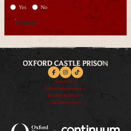
Yes
No
SUBMIT
Facebook
Instagram
TikTok
About Us
Visitor Information
Security & Policy
Our Favourites
Logos explanatory text goes h