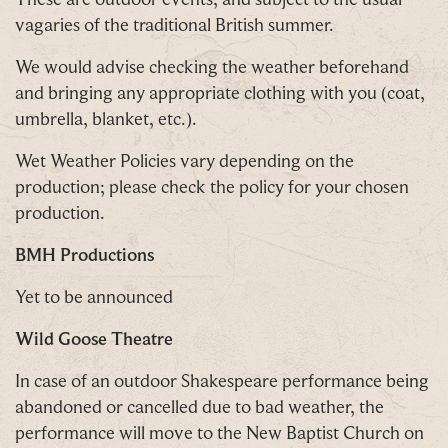
vagaries of the traditional British summer.
We would advise checking the weather beforehand
and bringing any appropriate clothing with you (coat,
umbrella, blanket, etc.).
Wet Weather Policies vary depending on the
production; please check the policy for your chosen
production.
BMH Productions
Yet to be announced
Wild Goose Theatre
In case of an outdoor Shakespeare performance being
abandoned or cancelled due to bad weather, the
performance will move to the New Baptist Church on