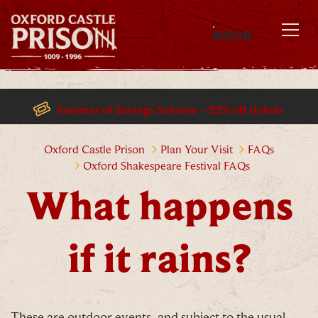
BOOK
MENU
Summer of Savings Scheme – 23% off tickets
What happens if it rains?
Oxford Castle Prison
Plan Your Visit
FAQs
Oxford Shakespeare Festival FAQs
What happens
if it rains?
These are outdoor events, and subject to the usual