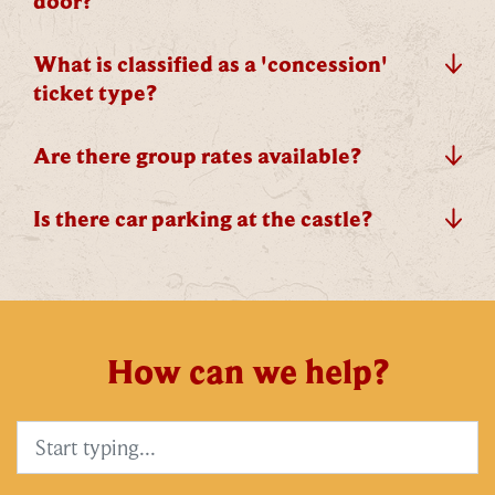
door?
exclusive updates. You can opt out at any time.
What is classified as a 'concession'
ticket type?
By signing up, you agree to the
Terms & Conditions
Are there group rates available?
Is there car parking at the castle?
How can we help?
Search