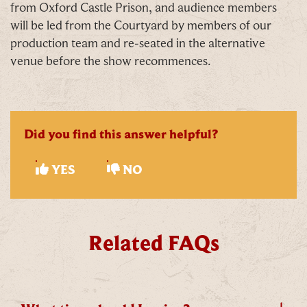
from Oxford Castle Prison, and audience members
will be led from the Courtyard by members of our
production team and re-seated in the alternative
venue before the show recommences.
C
Did you find this answer helpful?
YES
NO
Our Summer of Savings just got even
Related FAQs
bigger.
As well as enjoying reduced ticket prices this
summer, we're also giving you the chance to win a