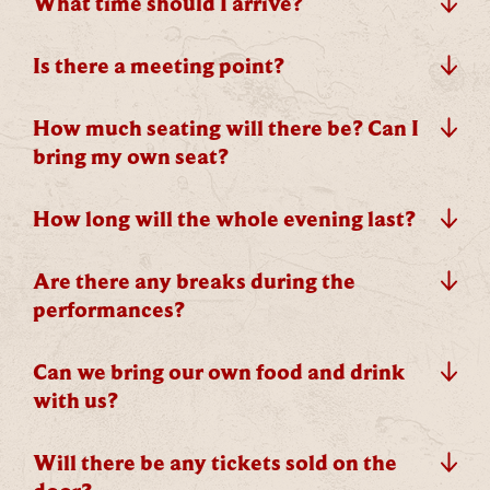
What time should I arrive?
whopping
£1,000 CASH to spend however you
choose!
Is there a meeting point?
Whether it's towards a family holiday or a special
treat, the choice is yours.
How much seating will there be? Can I
bring my own seat?
Simply sign up below
for your chance to win.
Name
*
How long will the whole evening last?
Are there any breaks during the
performances?
Email
*
Can we bring our own food and drink
with us?
Will there be any tickets sold on the
Tick here to receive news, offers, events and