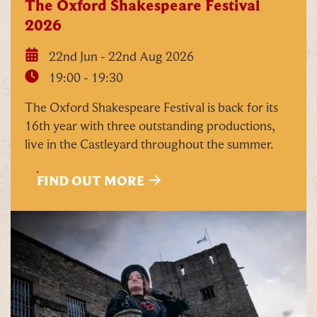
The Oxford Shakespeare Festival
2026
22nd Jun - 22nd Aug 2026
19:00 - 19:30
The Oxford Shakespeare Festival is back for its
16th year with three outstanding productions,
live in the Castleyard throughout the summer.
FIND OUT MORE
C