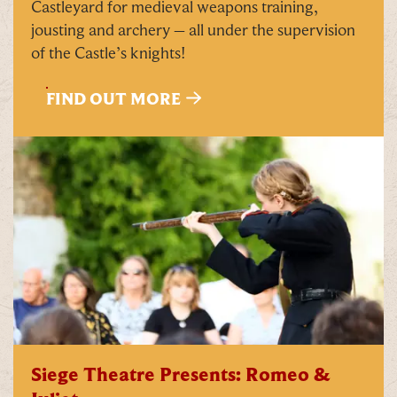
Castleyard for medieval weapons training,
jousting and archery – all under the supervision
of the Castle’s knights!
FIND OUT MORE
Siege Theatre Presents: Romeo &