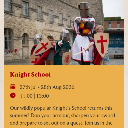
Knight School
27th Jul - 28th Aug 2026
11.00 | 13:00
Our wildly popular Knight’s School returns this
summer! Don your armour, sharpen your sword
and prepare to set out on a quest. Join us in the