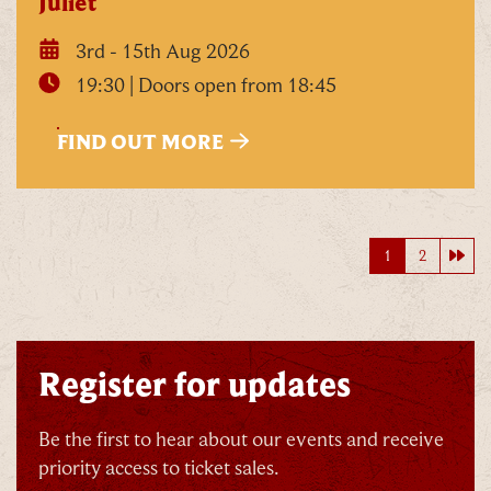
Juliet
3rd - 15th Aug 2026
19:30 | Doors open from 18:45
FIND OUT MORE
Nex
1
2
Register for updates
Be the first to hear about our events and receive
priority access to ticket sales.