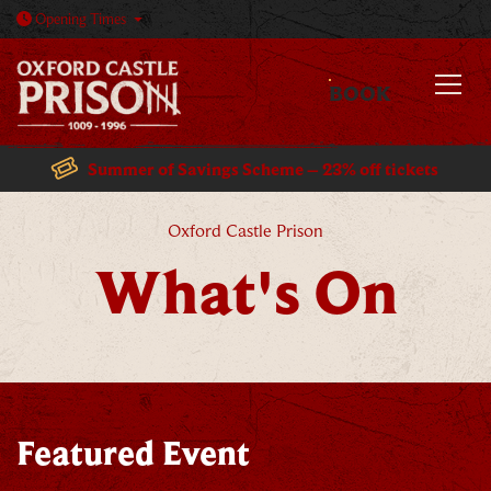
Open today: 10am - 5:30pm
Opening
Times
BOOK
MENU
Summer of Savings Scheme – 23% off tickets
What's On
Oxford Castle Prison
What's On
Featured Event