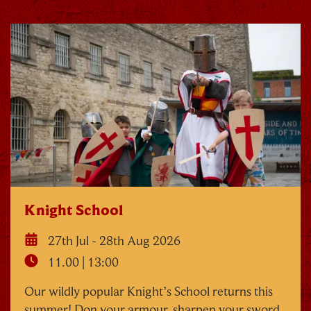
Knight School
27th Jul - 28th Aug 2026
11.00 | 13:00
Our wildly popular Knight’s School returns this
summer! Don your armour, sharpen your sword