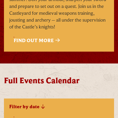
and prepare to set out on a quest. Join us in the
Castleyard for medieval weapons training,
jousting and archery – all under the supervision
of the Castle’s knights!
FIND OUT MORE
Full Events Calendar
Filter by date