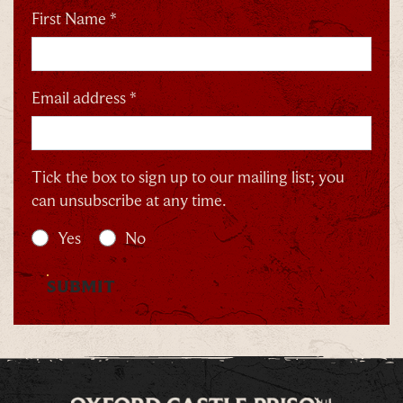
First Name *
Email address *
Tick the box to sign up to our mailing list; you
can unsubscribe at any time.
Yes
No
SUBMIT