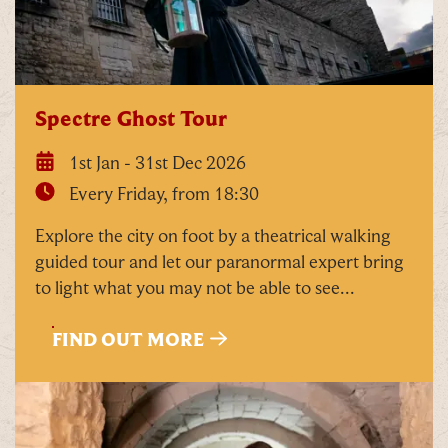
Our Summer of Savings just got even
bigger.
As well as enjoying reduced ticket prices this
Spectre Ghost Tour
summer, we're also giving you the chance to win a
whopping
£1,000 CASH to spend however you
1st Jan - 31st Dec 2026
choose!
Every Friday, from 18:30
Whether it's towards a family holiday or a special
Explore the city on foot by a theatrical walking
treat, the choice is yours.
guided tour and let our paranormal expert bring
to light what you may not be able to see...
Simply sign up below
for your chance to win.
Name
*
FIND OUT MORE
Email
*