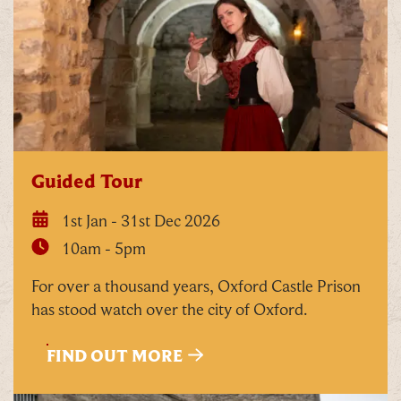
Tick here to receive news, offers, events and
exclusive updates. You can opt out at any time.
Guided Tour
1st Jan - 31st Dec 2026
By signing up, you agree to the
Terms & Conditions
10am - 5pm
For over a thousand years, Oxford Castle Prison
has stood watch over the city of Oxford.
FIND OUT MORE