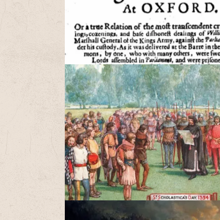
A
a
t
W
c
S