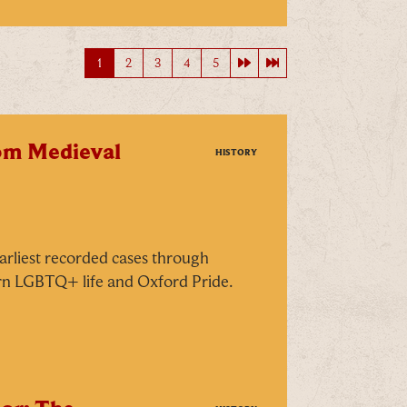
Next page
Last page
1
2
3
4
5
rom Medieval
HISTORY
arliest recorded cases through
rn LGBTQ+ life and Oxford Pride.