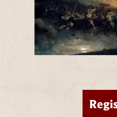
T
u
B
Regis