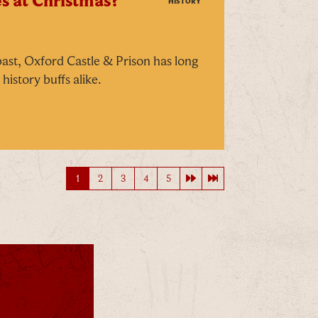
s at Christmas?
HISTORY
 past, Oxford Castle & Prison has long
history buffs alike.
Next page
Last page
1
2
3
4
5