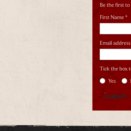
Be the first t
First Name *
Email address
Tick the box t
Yes
SUBMIT