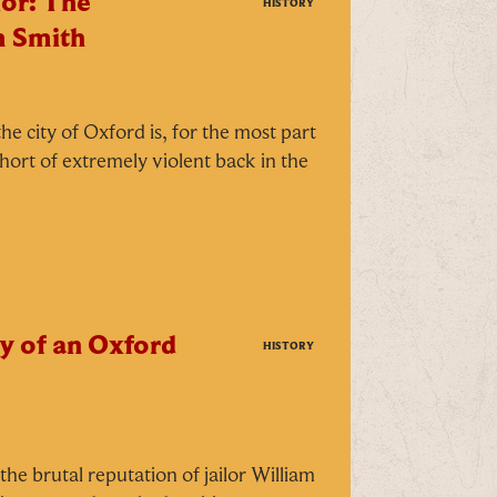
or: The
HISTORY
m Smith
he city of Oxford is, for the most part
short of extremely violent back in the
y of an Oxford
HISTORY
CLOSE
he brutal reputation of jailor William