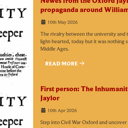
Newes from the Oxford Jayl
propaganda around Willia
10th May 2026
The rivalry between the university and t
light-hearted, today but it was nothing 
Middle Ages.
READ MORE
First person: The Inhumanit
Jaylor
10th Apr 2026
Step into Civil War Oxford and uncover t