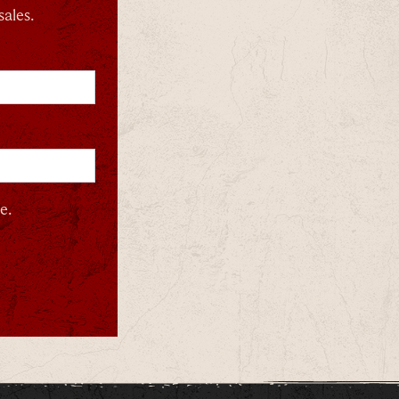
sales.
e.