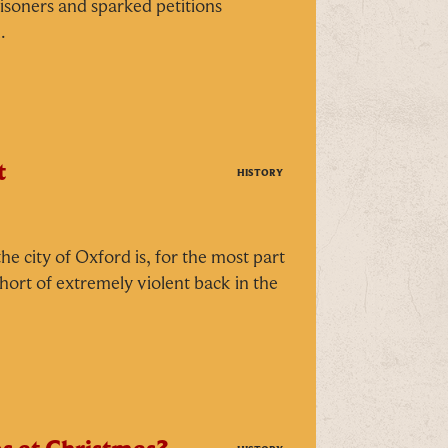
isoners and sparked petitions
.
t
HISTORY
H
he city of Oxford is, for the most part
short of extremely violent back in the