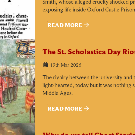
Smith, whose alleged cruelty shocked pr
exposing life inside Oxford Castle Prison
Our Summer of Savings just got
READ MORE
even bigger.
The St. Scholastica Day Rio
s well as enjoying reduced ticket prices this summer, we're
lso giving you the chance to win a whopping
£1,000 CAS
19th Mar 2026
o spend however you choose!
The rivalry between the university and t
hether it's towards a family holiday or a special treat, the
light-hearted, today but it was nothing 
hoice is yours.
Middle Ages.
imply sign up below
for your chance to win.
READ MORE
Name
*