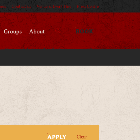
eers
Contact us
Venue & Event Hire
Press Centre
BOOK
Groups
About
Search
FILTERS
APPLY
filters
Clear