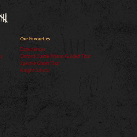
Our Favourites
Experiences
cy
Oxford Castle Prison Guided Tour
Spectre Ghost Tour
Knight School