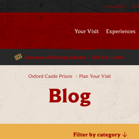
Accessibility
Car
Your Visit
Experiences
Summer of Savings Scheme – 23% off tickets
Blog
Oxford Castle Prison
Plan Your Visit
Blog
Filter by category