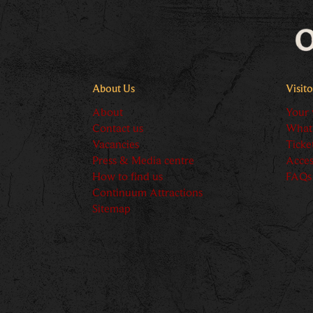
About Us
Visit
About
Your v
Contact us
What
Vacancies
Ticke
Press & Media centre
Acces
How to find us
FAQs
Continuum Attractions
Sitemap
Logos explanat