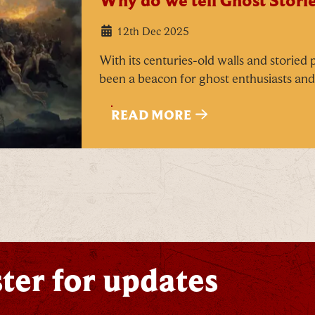
Why do we tell Ghost Storie
Email
*
12th Dec 2025
With its centuries-old walls and storied
been a beacon for ghost enthusiasts and 
READ MORE
ick here to receive news, offers, events and exclusive
pdates. You can opt out at any time.
y signing up, you agree to the
Terms & Conditions
ter for updates