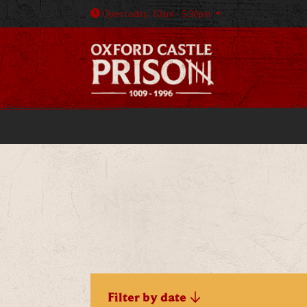
Open today: 10am - 5:30pm
Filter by date