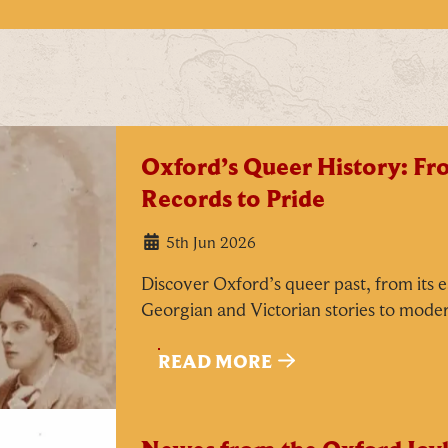
Oxford’s Queer History: F
Records to Pride
5th Jun 2026
Discover Oxford’s queer past, from its e
Georgian and Victorian stories to mode
READ MORE