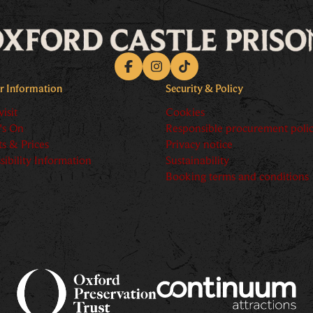
Facebook
Instagram
TikTok
or Information
Security & Policy
isit
Cookies
's On
Responsible procurement poli
ts & Prices
Privacy notice
sibility Information
Sustainability
Booking terms and conditions
ory text goes here