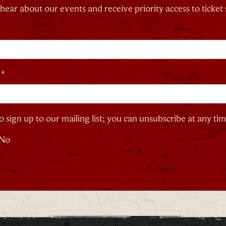
o hear about our events and receive priority access to ticket 
 *
o sign up to our mailing list; you can unsubscribe at any tim
No