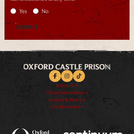
Yes
No
SUBMIT
Facebook
Instagram
TikTok
About Us
Visitor Information
Security & Policy
Our Favourites
Logos explanatory text goes h