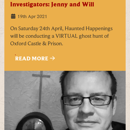
Investigators: Jenny and Will
19th Apr 2021
On Saturday 24th April, Haunted Happenings
will be conducting a VIRTUAL ghost hunt of
Oxford Castle & Prison.
READ MORE