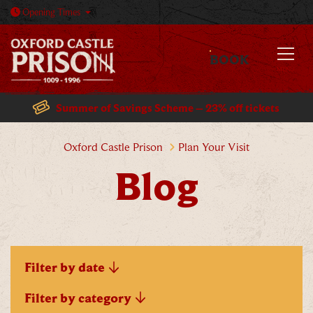
Open today: 10am - 5:30pm
Opening
Times
BOOK
MENU
Summer of Savings Scheme – 23% off tickets
Blog
Oxford Castle Prison
Plan Your Visit
Blog
Filter by date
Filter by category