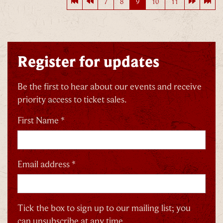
First page
Previous page
Next pag
Last
7
8
9
10
11
Register for updates
Be the first to hear about our events and receive
priority access to ticket sales.
First Name *
Email address *
Tick the box to sign up to our mailing list; you
can unsubscribe at any time.