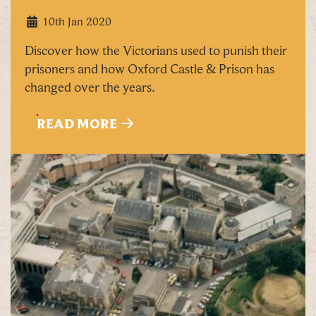
10th Jan 2020
By signing up, you agree to the
Terms & Conditions
Discover how the Victorians used to punish their
prisoners and how Oxford Castle & Prison has
changed over the years.
READ MORE