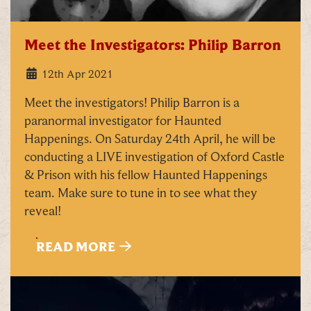
Meet the Investigators: Philip Barron
12th Apr 2021
Meet the investigators! Philip Barron is a
paranormal investigator for Haunted
Happenings. On Saturday 24th April, he will be
conducting a LIVE investigation of Oxford Castle
& Prison with his fellow Haunted Happenings
team. Make sure to tune in to see what they
reveal!
READ MORE