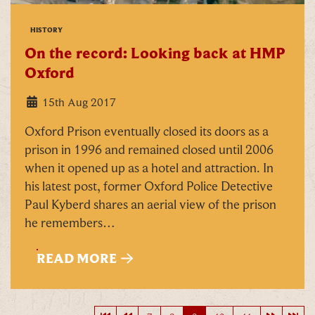
HISTORY
On the record: Looking back at HMP
Oxford
15th Aug 2017
Oxford Prison eventually closed its doors as a
prison in 1996 and remained closed until 2006
when it opened up as a hotel and attraction. In
his latest post, former Oxford Police Detective
Paul Kyberd shares an aerial view of the prison
he remembers…
READ MORE